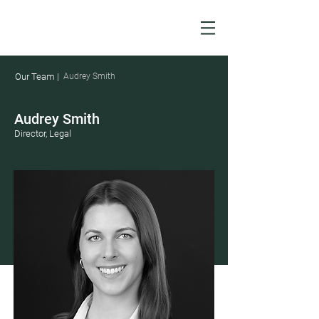
Our Team |
Audrey Smith
Audrey Smith
Director, Legal