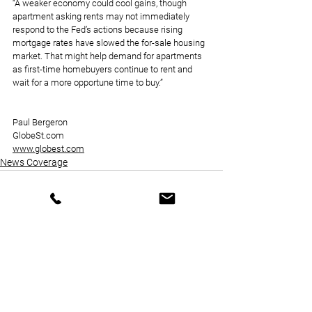
“A weaker economy could cool gains, though 
apartment asking rents may not immediately 
respond to the Fed’s actions because rising 
mortgage rates have slowed the for-sale housing 
market. That might help demand for apartments 
as first-time homebuyers continue to rent and 
wait for a more opportune time to buy.”
Paul Bergeron
GlobeSt.com
www.globest.com
News Coverage
See All
Recent Posts