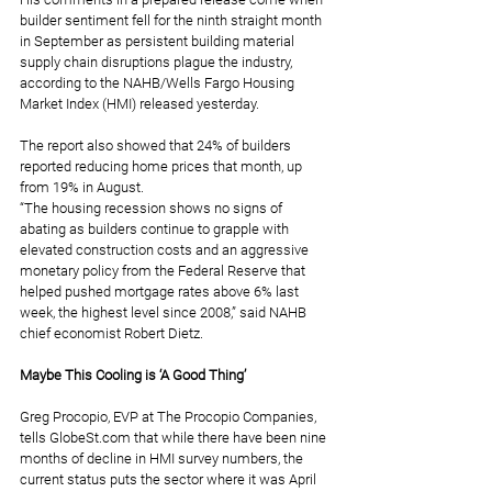
builder sentiment fell for the ninth straight month 
in September as persistent building material 
supply chain disruptions plague the industry, 
according to the NAHB/Wells Fargo Housing 
Market Index (HMI) released yesterday.
The report also showed that 24% of builders 
reported reducing home prices that month, up 
from 19% in August.
“The housing recession shows no signs of 
abating as builders continue to grapple with 
elevated construction costs and an aggressive 
monetary policy from the Federal Reserve that 
helped pushed mortgage rates above 6% last 
week, the highest level since 2008,” said NAHB 
chief economist Robert Dietz.
Maybe This Cooling is ‘A Good Thing’
Greg Procopio, EVP at The Procopio Companies, 
tells 
GlobeSt.com
 that while there have been nine 
months of decline in HMI survey numbers, the 
current status puts the sector where it was April 