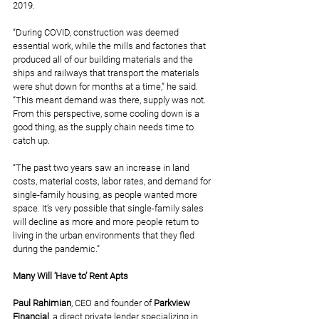
2019.
“During COVID, construction was deemed 
essential work, while the mills and factories that 
produced all of our building materials and the 
ships and railways that transport the materials 
were shut down for months at a time,” he said. 
“This meant demand was there, supply was not. 
From this perspective, some cooling down is a 
good thing, as the supply chain needs time to 
catch up.
“The past two years saw an increase in land 
costs, material costs, labor rates, and demand for 
single-family housing, as people wanted more 
space. It’s very possible that single-family sales 
will decline as more and more people return to 
living in the urban environments that they fled 
during the pandemic.”
Many Will ‘Have to’ Rent Apts
Paul Rahimian
, CEO and founder of 
Parkview 
Financial
, a direct private lender specializing in 