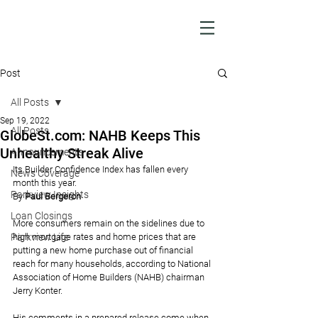
Post
All Posts
Sep 19, 2022
All Posts
GlobeSt.com: NAHB Keeps This
Unhealthy Streak Alive
Announcements
Its Builder Confidence Index has fallen every 
News Coverage
month this year.
Parkview Insights
By 
Paul Bergeron
Loan Closings
More consumers remain on the sidelines due to 
Parkview Life
high mortgage rates and home prices that are 
putting a new home purchase out of financial 
reach for many households, according to National 
Association of Home Builders (NAHB) chairman 
Jerry Konter.
His comments in a prepared release come when 