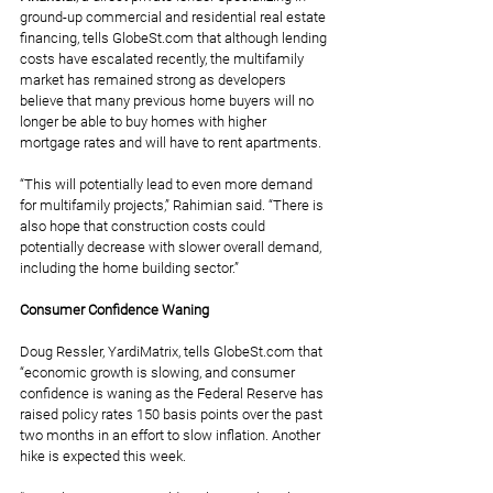
ground-up commercial and residential real estate 
financing, tells 
GlobeSt.com
 that although lending 
costs have escalated recently, the multifamily 
market has remained strong as developers 
believe that many previous home buyers will no 
longer be able to buy homes with higher 
mortgage rates and will have to rent apartments.
“This will potentially lead to even more demand 
for multifamily projects,” Rahimian said. “There is 
also hope that construction costs could 
potentially decrease with slower overall demand, 
including the home building sector.”
Consumer Confidence Waning
Doug Ressler, YardiMatrix, tells 
GlobeSt.com
 that 
“economic growth is slowing, and consumer 
confidence is waning as the Federal Reserve has 
raised policy rates 150 basis points over the past 
two months in an effort to slow inflation. Another 
hike is expected this week.