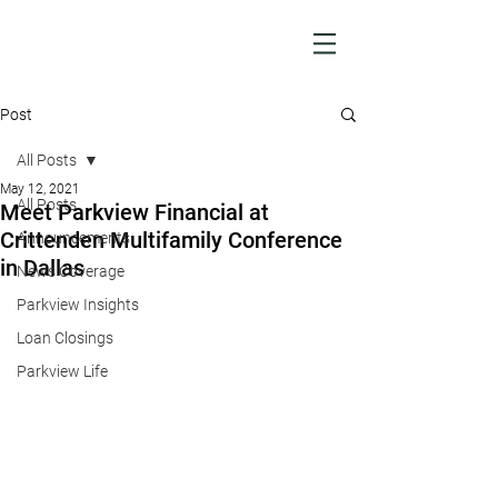
Post
All Posts
May 12, 2021
All Posts
Meet Parkview Financial at
Crittenden Multifamily Conference
Announcements
in Dallas
News Coverage
Parkview Insights
Loan Closings
Parkview Life