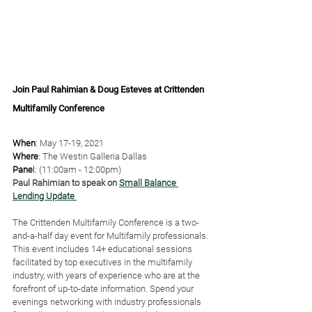
Join Paul Rahimian & Doug Esteves at Crittenden 
Multifamily Conference
When
: 
May 17-19, 2021
Where
:
 The Westin Galleria Dallas
﻿Pane
l: 
(11:00am - 12:00pm)
Paul Rahimian to speak on 
Small Balance 
Lending Update 
The Crittenden Multifamily Conference is a two-
and-a-half day event for Multifamily professionals. 
This event includes 14+ educational sessions 
facilitated by top executives in the multifamily 
industry, with years of experience who are at the 
forefront of up-to-date information. Spend your 
evenings networking with industry professionals 