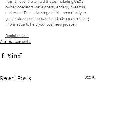
from all over the United States including CEOs, 
owner/operators, developers, lenders, investors, 
and more. Take advantage of this opportunity to 
gain professional contacts and advanced industry 
information to help your business prosper.
Register Here
Announcements
See All
Recent Posts