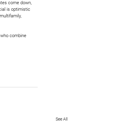
rates come down, 
al is optimistic 
ultifamily, 
s who combine 
See All