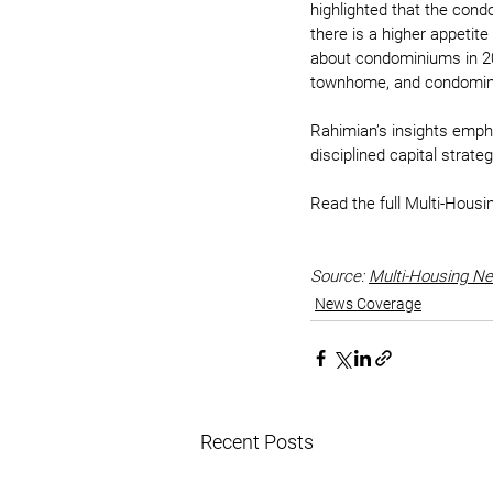
highlighted that the con
there is a higher appetit
about condominiums in 20
townhome, and condomini
Rahimian’s insights emph
disciplined capital strateg
Read the full Multi-Housi
Source: 
Multi-Housing N
News Coverage
Recent Posts