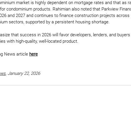
dominium market is highly dependent on mortgage rates and that as 
e for condominium products. Rahimian also noted that Parkview Financi
26 and 2027 and continues to finance construction projects across m
um sectors, supported by a persistent housing shortage.
asize that success in 2026 will favor developers, lenders, and buyer
ies with high-quality, well-located product.
ng News article 
here
ews
,
 January 22, 2026