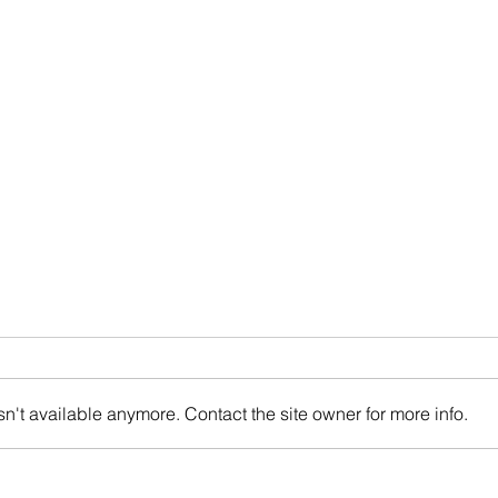
n't available anymore. Contact the site owner for more info.
Multi-Housing News: The
Bisn