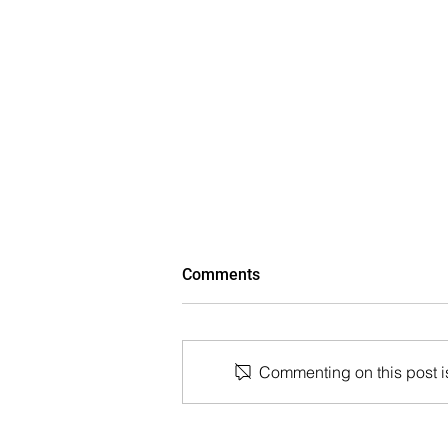
Comments
Commenting on this post is
The Wall Street Journal: Paul