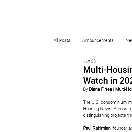
All Posts
Announcements
Ne
Jan 23
Multi-Housi
Watch in 20
By 
Diana Firtea
 | 
Multi-H
The U.S. condominium mark
Housing News. Across major
distinguishing projects t
Paul Rahimian
, founder a