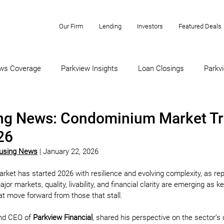
Our Firm
Lending
Investors
Featured Deals
ws Coverage
Parkview Insights
Loan Closings
Parkvi
ng News: Condominium Market Tr
26
ousing News
 | January 22, 2026
et has started 2026 with resilience and evolving complexity, as rep
 markets, quality, livability, and financial clarity are emerging as ke
hat move forward from those that stall.
nd CEO of 
Parkview Financial
, shared his perspective on the sector’s 