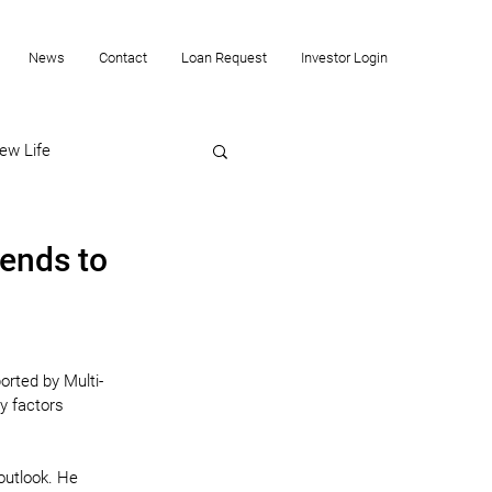
News
Contact
Loan Request
Investor Login
ew Life
ends to
orted by Multi-
y factors 
outlook. He 