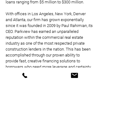
loans ranging from $5 million to $300 million. 
With offices in Los Angeles, New York, Denver 
and Atlanta, our firm has grown exponentially 
since it was founded in 2009 by Paul Rahimian, its 
CEO. Parkview has earned an unparalleled 
reputation within the commercial real estate 
industry as one of the most respected private 
construction lenders in the nation. This has been 
accomplished through our proven ability to 
provide fast, creative financing solutions to 
borrowers who need more leverage and certainty 
of execution. Fortified with an experienced team 
of in-house experts, Parkview is able to be nimble 
and creative even when it comes to some of the 
most challenging projects.
Announcements
Loan Closings
News Coverage