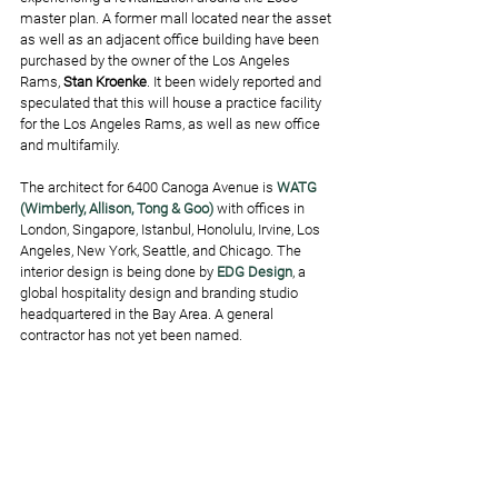
master plan. A former mall located near the asset 
as well as an adjacent office building have been 
purchased by the owner of the Los Angeles 
Rams, 
Stan Kroenke
. It been widely reported and 
speculated that this will house a practice facility 
for the Los Angeles Rams, as well as new office 
and multifamily. 
The architect for 6400 Canoga Avenue is 
WATG 
(Wimberly, Allison, Tong & Goo)
 with offices in 
London, Singapore, Istanbul, Honolulu, Irvine, Los 
Angeles, New York, Seattle, and Chicago. The 
interior design is being done by 
EDG Design
, a 
global hospitality design and branding studio 
headquartered in the Bay Area. A general 
contractor has not yet been named.