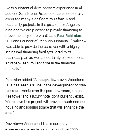
“With substantial development experience in all 
sectors, Sandstone Properties has successfully 
executed many significant multifamily and 
hospitality projects in the greater Los Angeles 
area and we are pleased to provide financing to 
move this project forward,” said 
Paul Rahimian
, 
CEO and Founder of Parkview Financial. “Parkview 
was able to provide the borrower with a highly 
structured financing facility tailored to its 
business plan as well as certainty of execution at 
an otherwise turbulent time in the financial 
markets.”
Rahimian added, “Although downtown Woodland 
Hills has seen a surge in the development of mid-
rise apartments over the past few years, a high-
rise tower and a luxury hotel don’t currently exist. 
We believe this project will provide much-needed 
housing and lodging space that will enhance the 
area.” 
Downtown Woodland Hills is currently 
experiencing a revitalization around the 2035 