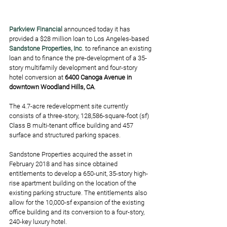
Parkview Financial
 announced today it has 
provided a $28 million loan to Los Angeles-based 
Sandstone Properties, Inc
. to refinance an existing 
loan and to finance the pre-development of a 35-
story multifamily development and four-story 
hotel conversion at
 6400 Canoga Avenue in 
downtown Woodland Hills, CA
. 
The 4.7-acre redevelopment site currently 
consists of a three-story, 128,586-square-foot (sf) 
Class B multi-tenant office building and 457 
surface and structured parking spaces. 
Sandstone Properties acquired the asset in 
February 2018 and has since obtained 
entitlements to develop a 650-unit, 35-story high-
rise apartment building on the location of the 
existing parking structure. The entitlements also 
allow for the 10,000-sf expansion of the existing 
office building and its conversion to a four-story, 
240-key luxury hotel. 