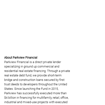
About Parkview Financial
Parkview Financial is a direct private lender 
specializing in ground up commercial and 
residential real estate financing. Through a private 
real estate debt fund, we provide short-term 
bridge and construction loans secured by first 
trust deeds to developers throughout the United 
States. Since launching the Fund in 2015, 
Parkview has successfully executed more than 
$4 billion in financing for multifamily, retail, office, 
industrial and mixed-use projects with executed 