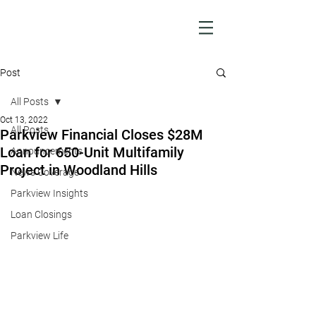
Post
All Posts
Oct 13, 2022
All Posts
Parkview Financial Closes $28M
Loan for 650-Unit Multifamily
Announcements
Project in Woodland Hills
News Coverage
Parkview Insights
Loan Closings
Parkview Life