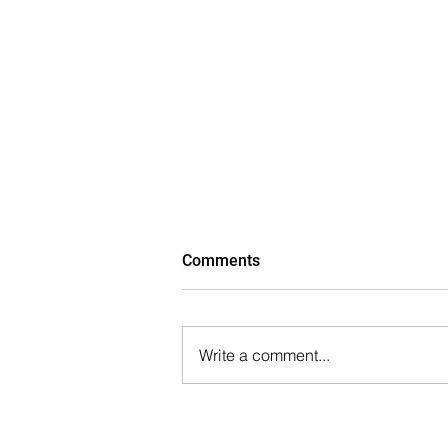
Comments
Write a comment...
Parkview Financial Closes
$10.6 Million Construction