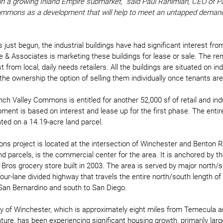
t in a growing Inland Empire submarket,” said Paul Rahimian, CEO of Pa
mmons as a development that will help to meet an untapped demand f
just begun, the industrial buildings have had significant interest fro
 & Associates is marketing these buildings for lease or sale. The rema
 from local, daily needs retailers. All the buildings are situated on ind
the ownership the option of selling them individually once tenants are 
h Valley Commons is entitled for another 52,000 sf of retail and indus
pment is based on interest and lease up for the first phase. The entir
ed on a 14.19-acre land parcel. 
s project is located at the intersection of Winchester and Benton Ro
nd parcels, is the commercial center for the area. It is anchored by th
r Bros grocery store built in 2003. The area is served by major north
our-lane divided highway that travels the entire north/south length of
 San Bernardino and south to San Diego. 
ty of Winchester, which is approximately eight miles from Temecula 
nature, has been experiencing significant housing growth, primarily larg