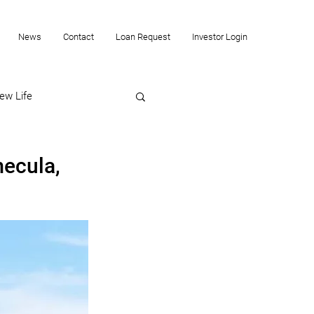
News
Contact
Loan Request
Investor Login
ew Life
mecula,