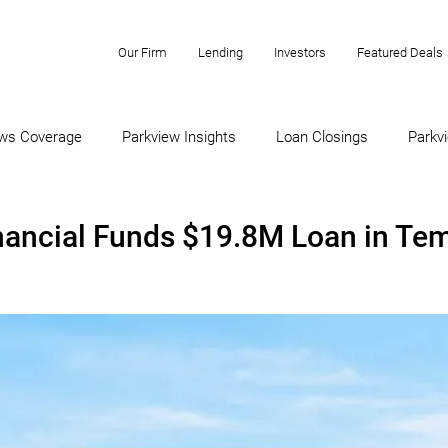
Our Firm
Lending
Investors
Featured Deals
ws Coverage
Parkview Insights
Loan Closings
Parkvi
nancial Funds $19.8M Loan in Te