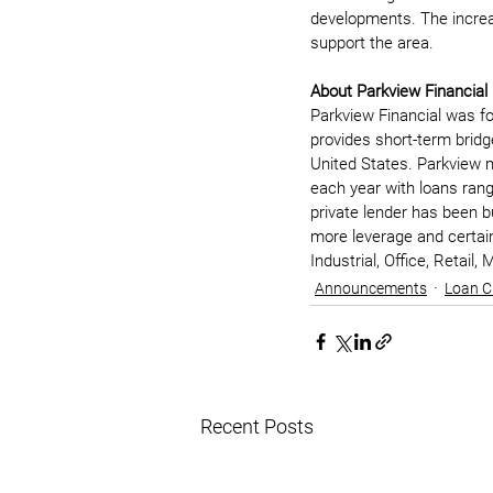
developments. The increa
support the area. 
About Parkview Financial
Parkview Financial was fo
provides short-term bridg
United States. Parkview m
each year with loans rangi
private lender has been bu
more leverage and certaint
Industrial, Office, Retail
Announcements
Loan C
Recent Posts