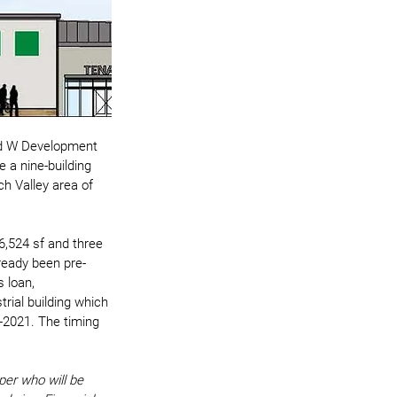
ed W Development 
 a nine-building 
h Valley area of 
36,524 sf and three 
lready been pre-
s loan, 
rial building which 
d-2021. The timing 
per who will be 