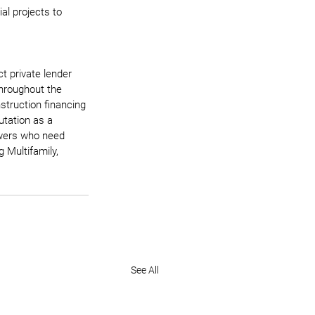
l projects to 
t private lender 
throughout the 
struction financing 
utation as a 
rowers who need 
 Multifamily, 
See All