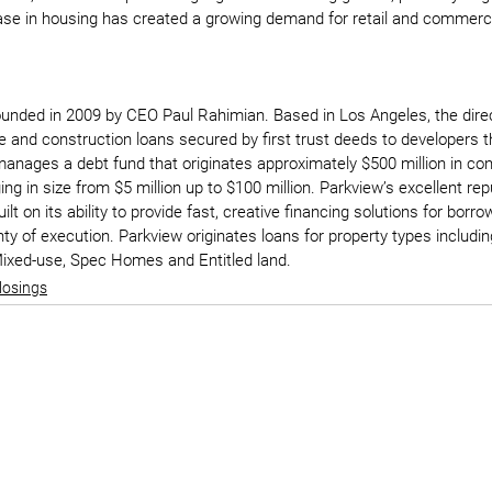
se in housing has created a growing demand for retail and commercia
unded in 2009 by CEO Paul Rahimian. Based in Los Angeles, the direc
e and construction loans secured by first trust deeds to developers 
anages a debt fund that originates approximately $500 million in con
ng in size from $5 million up to $100 million. Parkview’s excellent rep
ilt on its ability to provide fast, creative financing solutions for bor
y of execution. Parkview originates loans for property types including
, Mixed-use, Spec Homes and Entitled land.
losings