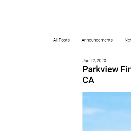
All Posts
Announcements
Ne
Jan 22, 2020
Parkview Fi
CA