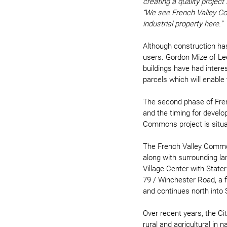
creating a quality projec
“We see French Valley Co
industrial property here.”
Although construction has 
users. Gordon Mize of Lee
buildings have had interest
parcels which will enable 
The second phase of Frenc
and the timing for develo
Commons project is situat
The French Valley Common
along with surrounding la
Village Center with State
79 / Winchester Road, a f
and continues north into
Over recent years, the Ci
rural and agricultural in 