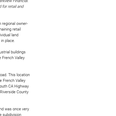
rkview Financial. 
or retail and 
m regional owner-
ining retail 
ividual land 
in place. 
trial buildings 
e French Valley 
ad. This location 
e French Valley 
/south CA Highway 
 Riverside County 
and was once very 
e subdivision 