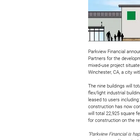
Parkview Financial annou
Partners for the developm
mixed-use project situate
Winchester, CA, a city w
The nine buildings will tot
flex/light industrial buil
leased to users including: 
construction has now comm
will total 22,925 square f
for construction on the r
“Parkview Financial is hap