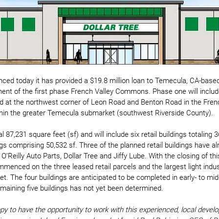
nced today it has provided a $19.8 million loan to Temecula, CA-bas
ent of the first phase French Valley Commons. Phase one will include
d at the northwest corner of Leon Road and Benton Road in the Frenc
ithin the greater Temecula submarket (southwest Riverside County). 
al 87,231 square feet (sf) and will include six retail buildings totaling 
dings comprising 50,532 sf. Three of the planned retail buildings have a
O’Reilly Auto Parts, Dollar Tree and Jiffy Lube. With the closing of thi
enced on the three leased retail parcels and the largest light indust
eet. The four buildings are anticipated to be completed in early- to mi
emaining five buildings has not yet been determined. 
py to have the opportunity to work with this experienced, local develo