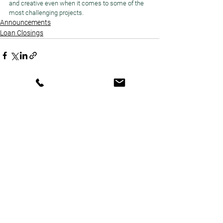
and creative even when it comes to some of the 
most challenging projects.
Announcements
Loan Closings
See All
Recent Posts