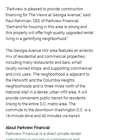
“Parkview is pleased to provide construction 
financing for The Views at Georgia Avenue,” said 
Paul Rahimian, CEO of Parkview Financial. 
“Demand for housing in this area is strong and 
this property will offer high-quality, upgraded rental 
living in a gentrifying neighborhood.”  
The Georgia Avenue NW area features an eclectic 
mix of residential and commercial properties, 
including many restaurants and bars, small 
locally owned shops, and supporting commercial 
and civic uses. The neighborhood is adjacent to 
the Petworth and the Columbia Heights 
neighborhoods and is three miles north of the 
National Mall in a dense, urban infill area. It will 
provide convenient public transit for residents 
linking to the entire D.C. metro area. The 
commute to the downtown Washington D.C. is a 
16-minute drive and 40 minutes via transit. 
About Parkview Financial
Parkview Financial is a direct private lender 
specializing in ground-up commercial and 