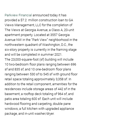
Parkview Financial
 announced today it has 
provided a $7.2  million construction loan to GA 
Views Management, LLC for the completion of 
The Views at Georgia Avenue, a Class A, 20-unit 
apartment property. Located at 3557 Georgia 
Avenue NW in the “Park View” neighborhood in the 
northwestern quadrant of Washington, D.C., the 
six-story property is currently in the framing stage 
and will be completed in summer 2021.
The 23,000-square-foot (sf) building will include 
10 two-bedroom floor plans ranging between 696 
sf and 835 sf, and 10 one-bedroom floor plans 
ranging between 530 sf to 545 sf with ground floor 
retail space totaling approximately 3,358 sf. In 
addition to the retail component, amenities for the 
residences include storage areas of 442 sf in the 
basement, a rooftop deck totaling of 964 sf, and 
patio area totaling 600 sf. Each unit will include 
hardwood flooring and carpeting, double pane 
windows, a full kitchen with upgraded appliance 
package, and in-unit washer/dryer. 