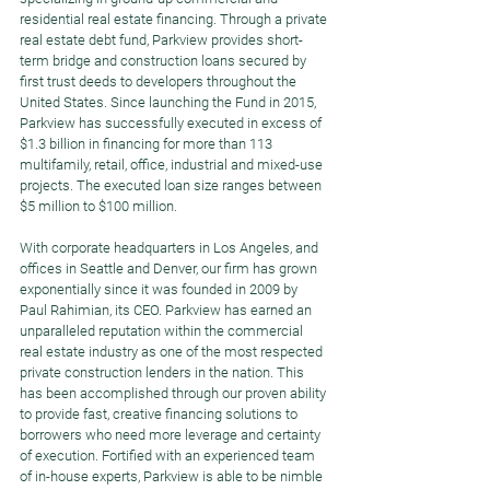
residential real estate financing. Through a private 
real estate debt fund, Parkview provides short-
term bridge and construction loans secured by 
first trust deeds to developers throughout the 
United States. Since launching the Fund in 2015, 
Parkview has successfully executed in excess of 
$1.3 billion in financing for more than 113 
multifamily, retail, office, industrial and mixed-use 
projects. The executed loan size ranges between 
$5 million to $100 million.  
With corporate headquarters in Los Angeles, and 
offices in Seattle and Denver, our firm has grown 
exponentially since it was founded in 2009 by 
Paul Rahimian, its CEO. Parkview has earned an 
unparalleled reputation within the commercial 
real estate industry as one of the most respected 
private construction lenders in the nation. This 
has been accomplished through our proven ability 
to provide fast, creative financing solutions to 
borrowers who need more leverage and certainty 
of execution. Fortified with an experienced team 
of in-house experts, Parkview is able to be nimble 