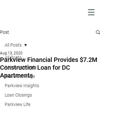
Post
All Posts
Aug 13, 2020
All Posts
Parkview Financial Provides $7.2M
Construction Loan for DC
Announcements
Apartments
News Coverage
Parkview Insights
Loan Closings
Parkview Life