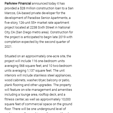
Parkview Financial
announced today it has 
provided a $28 million construction loan to a San 
Marcos, CA-based private developer for the 
development of Paradise Senior Apartments, a 
five-story, 126-unit 55+ market rate apartment 
project located at 2238 Sixth Street in National 
City, CA (San Diego metro area). Construction for 
the project is anticipated to begin late 2019 with 
completion expected by the second quarter of 
2021.
Situated on an approximately one-acre site, the 
project will include 116 one-bedroom units 
averaging 568 square feet, and 10 two-bedroom 
units averaging 1,137 square feet. The unit 
interiors will include stainless steel appliances, 
wood cabinets, washer/dryer, balcony or patio, 
plank flooring and other upgrades. The property 
will feature on-site management and amenities 
including a lounge area, rooftop deck, and a 
fitness center, as well as approximately 10,000 
square feet of commercial space on the ground 
floor. There will be one underground level of 