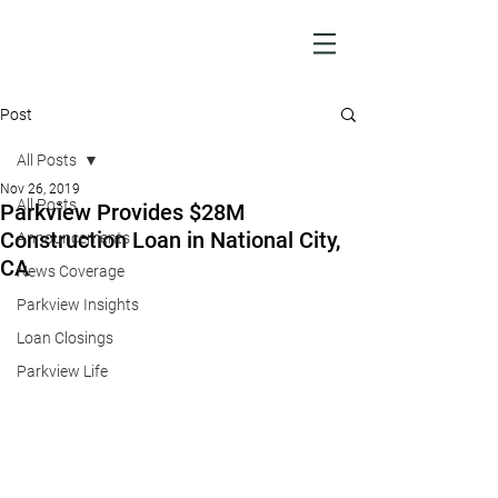
Post
All Posts
Nov 26, 2019
All Posts
Parkview Provides $28M
Construction Loan in National City,
Announcements
CA
News Coverage
Parkview Insights
Loan Closings
Parkview Life