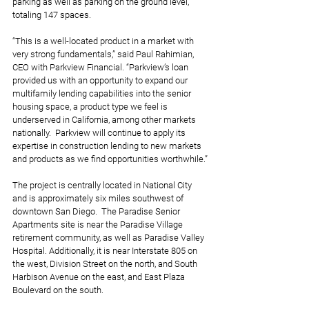
parking as well as parking on the ground level, 
totaling 147 spaces. 
“This is a well-located product in a market with 
very strong fundamentals,” said Paul Rahimian, 
CEO with Parkview Financial. “Parkview’s loan 
provided us with an opportunity to expand our 
multifamily lending capabilities into the senior 
housing space, a product type we feel is 
underserved in California, among other markets 
nationally.  Parkview will continue to apply its 
expertise in construction lending to new markets 
and products as we find opportunities worthwhile.”
The project is centrally located in National City 
and is approximately six miles southwest of 
downtown San Diego.  The Paradise Senior 
Apartments site is near the Paradise Village 
retirement community, as well as Paradise Valley 
Hospital. Additionally, it is near Interstate 805 on 
the west, Division Street on the north, and South 
Harbison Avenue on the east, and East Plaza 
Boulevard on the south. 