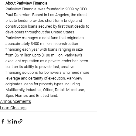
About Parkview Financial
Parkview Financial was founded in 2009 by CEO 
Paul Rahimian. Based in Los Angeles, the direct 
private lender provides short-term bridge and 
construction loans secured by first trust deeds to 
developers throughout the United States. 
Parkview manages a debt fund that originates 
approximately $400 million in construction 
financing each year with loans ranging in size 
from $5 million up to $100 million. Parkview’s 
excellent reputation as a private lender has been 
built on its ability to provide fast, creative 
financing solutions for borrowers who need more 
leverage and certainty of execution. Parkview 
originates loans for property types including 
Multifamily, Industrial, Office, Retail, Mixed-use, 
Spec Homes and Entitled land.
Announcements
Loan Closings