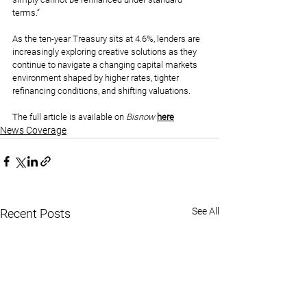
terms.”
As the ten-year Treasury sits at 4.6%, lenders are 
increasingly exploring creative solutions as they 
continue to navigate a changing capital markets 
environment shaped by higher rates, tighter 
refinancing conditions, and shifting valuations.
The full article is available on 
Bisnow 
here
News Coverage
See All
Recent Posts