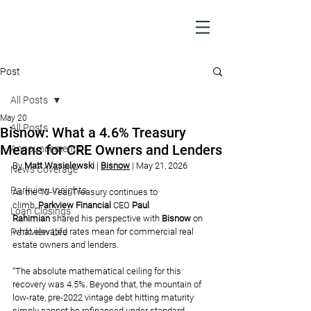
Post
All Posts
May 20
All Posts
Bisnow: What a 4.6% Treasury
Means for CRE Owners and Lenders
Announcements
By 
Matt Wasielewski 
| 
Bisnow
| May 21, 2026
News Coverage
Parkview Insights
As the 10-Year Treasury continues to 
climb, 
Parkview Financial
 CEO 
Paul 
Loan Closings
Rahimian
shared his perspective with 
Bisnow 
on 
Parkview Life
what elevated rates mean for commercial real 
estate owners and lenders.
“The absolute mathematical ceiling for this 
recovery was 4.5%. Beyond that, the mountain of 
low-rate, pre-2022 vintage debt hitting maturity 
simply cannot be refinanced under standard 