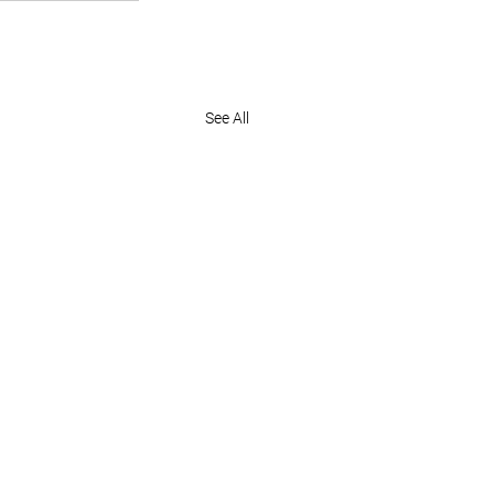
See All