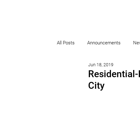
All Posts
Announcements
Ne
Jun 18, 2019
Residential
City