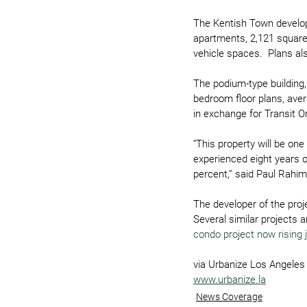
The Kentish Town developm
apartments, 2,121 square 
vehicle spaces.  Plans al
The podium-type building,
bedroom floor plans, aver
in exchange for Transit 
“This property will be on
experienced eight years o
percent,” said Paul Rahim
The developer of the proj
Several similar projects 
condo project now rising 
via Urbanize Los Angeles
www.urbanize.la
News Coverage