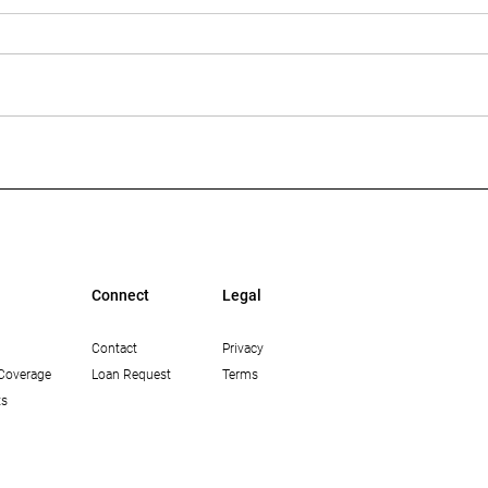
Multi-Housing News: The
Bisn
Growing Opportunity in
Mean
Workforce Housing in Los
Lend
Angeles
Connect
Legal
Contact
Privacy
Coverage
Loan Request
Terms
ts