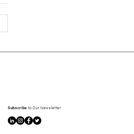
ow: What a 4.6% Treasury
s for CRE Owners and
ers
Subscribe
to Our Newsletter