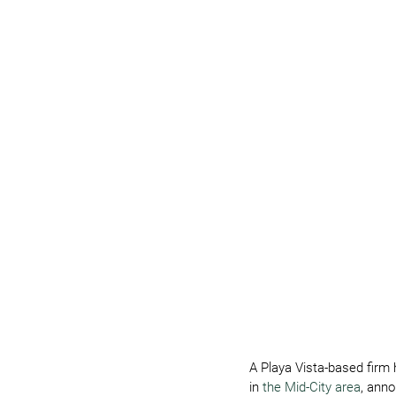
A Playa Vista-based firm 
in
 the Mid-City area
, anno