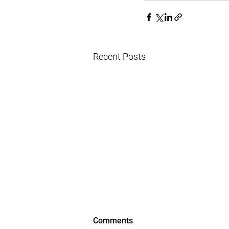
Recent Posts
Comments