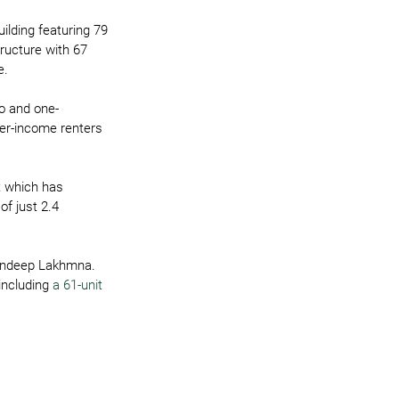
ilding featuring 79 
ructure with 67 
e.
io and one-
wer-income renters 
t which has 
f just 2.4 
agandeep Lakhmna.
including 
a 61-unit 