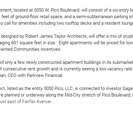
ent, located at 5050 W. Pico Boulevard, will consist of a six-story bu
feet of ground-floor retail space, and a semi-subterranean parking st
so call for amenities including two rooftop decks and a resident loung
 designed by Robert James Taylor Architects, will offer a mix of stud
aging 601 square feet in size.  Eight apartments will be priced for lo
Oriented Communities incentives.
e of only a few newly constructed apartment buildings in its submarke
f consecutive rent growth and is currently seeing a low vacancy rate o
ian, CEO with Parkview Financial.
ect, listed as the entity 5050 Pico, LLC, is connected to investor G
are planned or underway along the Mid-City stretch of Pico Boulevard, 
just east of Fairfax Avenue
.