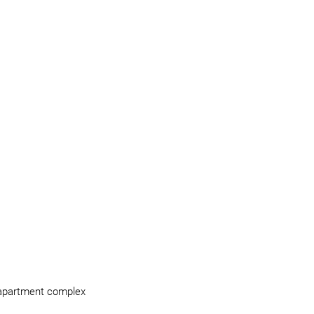
e apartment complex 