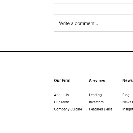
Write a comment...
The Wall Street Journal: Paul
Rahimian on the Future of
Office-to-Residential
Conversions
Our Firm
News
Services
About Us
Lending
Blog
Our Team
Investors
News 
Company Culture
Featured Deals
Insigh