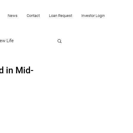
News
Contact
Loan Request
Investor Login
ew Life
d in Mid-