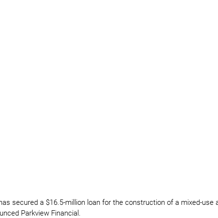
has secured a $16.5-million loan for the construction of a mixed-us
unced Parkview Financial.