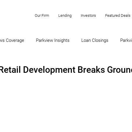
Our Firm
Lending
Investors
Featured Deals
ws Coverage
Parkview Insights
Loan Closings
Parkvi
-Retail Development Breaks Groun