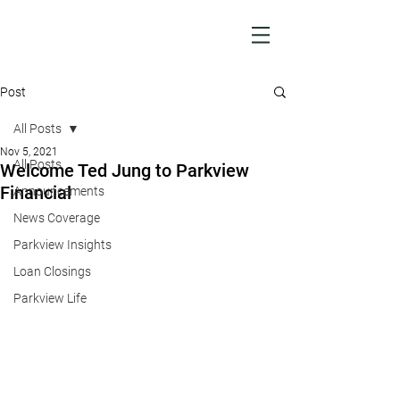
Post
All Posts
Nov 5, 2021
All Posts
Welcome Ted Jung to Parkview
Financial
Announcements
News Coverage
Parkview Insights
Loan Closings
Parkview Life