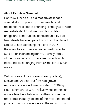
About Parkview Financial
Parkview Financial is a direct private lender 
specializing in ground up commercial and 
residential real estate financing. Through a private 
real estate debt fund, we provide short-term 
bridge and construction loans secured by first 
trust deeds to developers throughout the United 
States. Since launching the Fund in 2015, 
Parkview has successfully executed more than 
$2.5 billion in financing for multifamily, retail, 
office, industrial and mixed-use projects with 
executed loans ranging from $5 million to $200 
million.  
With offices in Los Angeles (headquarters), 
Denver and Atlanta, our firm has grown 
exponentially since it was founded in 2009 by 
Paul Rahimian, its CEO. Parkview has earned an 
unparalleled reputation within the commercial 
real estate industry as one of the most respected 
private construction lenders in the nation. This 