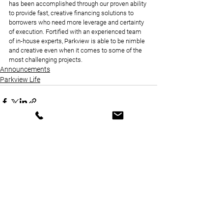
has been accomplished through our proven ability 
to provide fast, creative financing solutions to 
borrowers who need more leverage and certainty 
of execution. Fortified with an experienced team 
of in-house experts, Parkview is able to be nimble 
and creative even when it comes to some of the 
most challenging projects.
Announcements
Parkview Life
See All
Recent Posts