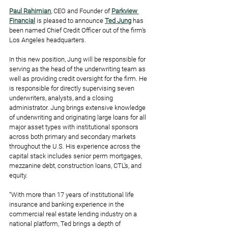
Paul Rahimian
, CEO and Founder of 
Parkview 
Financial
is pleased to announce 
Ted Jung
 has 
been named Chief Credit Officer out of the firm’s 
Los Angeles headquarters.
In this new position, Jung will be responsible for 
serving as the head of the underwriting team as 
well as providing credit oversight for the firm. He 
is responsible for directly supervising seven 
underwriters, analysts, and a closing 
administrator. Jung brings extensive knowledge 
of underwriting and originating large loans for all 
major asset types with institutional sponsors 
across both primary and secondary markets 
throughout the U.S. His experience across the 
capital stack includes senior perm mortgages, 
mezzanine debt, construction loans, CTL’s, and 
equity.
“With more than 17 years of institutional life 
insurance and banking experience in the 
commercial real estate lending industry on a 
national platform, Ted brings a depth of 