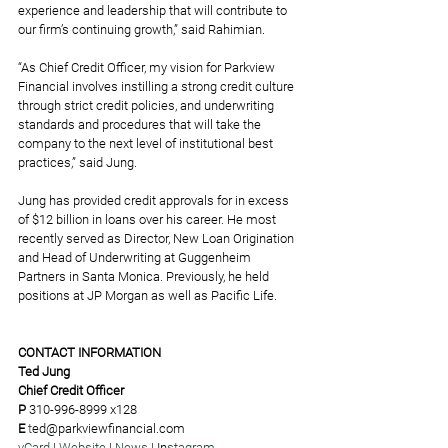
experience and leadership that will contribute to 
our firm’s continuing growth,” said Rahimian.  
“As Chief Credit Officer, my vision for Parkview 
Financial involves instilling a strong credit culture 
through strict credit policies, and underwriting 
standards and procedures that will take the 
company to the next level of institutional best 
practices,” said Jung. 
Jung has provided credit approvals for in excess 
of $12 billion in loans over his career. He most 
recently served as Director, New Loan Origination 
and Head of Underwriting at Guggenheim 
Partners in Santa Monica. Previously, he held 
positions at JP Morgan as well as Pacific Life.
CONTACT INFORMATION
Ted Jung
Chief Credit Officer
P 
310-996-8999 x128
E
t
ed@parkviewfinancial.com
vCard 
| 
Website
 | 
News
 | 
In
stagram