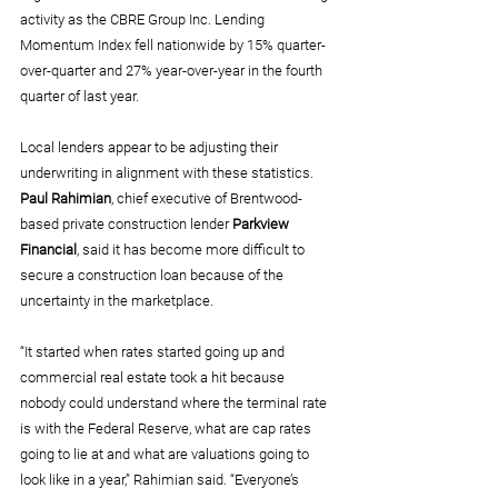
activity as the CBRE Group Inc. Lending 
Momentum Index fell nationwide by 15% quarter-
over-quarter and 27% year-over-year in the fourth 
quarter of last year.
Local lenders appear to be adjusting their 
underwriting in alignment with these statistics. 
Paul Rahimian
, chief executive of Brentwood-
based private construction lender 
Parkview 
Financial
, said it has become more difficult to 
secure a construction loan because of the 
uncertainty in the marketplace.
“It started when rates started going up and 
commercial real estate took a hit because 
nobody could understand where the terminal rate 
is with the Federal Reserve, what are cap rates 
going to lie at and what are valuations going to 
look like in a year,” Rahimian said. “Everyone’s 