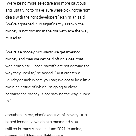
“We’re being more selective and more cautious 
and just trying to make sure we’re picking the right 
deals with the right developers,” Rahimian said. 
“We’ve tightened it up significantly. Frankly, the 
money is not moving in the marketplace the way 
it used to.
“We raise money two ways: we get investor 
money and then we get paid off on a deal that 
was complete. Those payoffs are not coming the 
way they used to,” he added. “So it creates a 
liquidity crunch where you say, I’ve got to be a little 
more selective of which I’m going to close 
because the money is not moving the way it used 
to.”
Jonathan Fhima, chief executive of Beverly Hills-
based lender F2, which has originated $100 
million in loans since its June 2021 founding, 
agreed that things are tighter now.