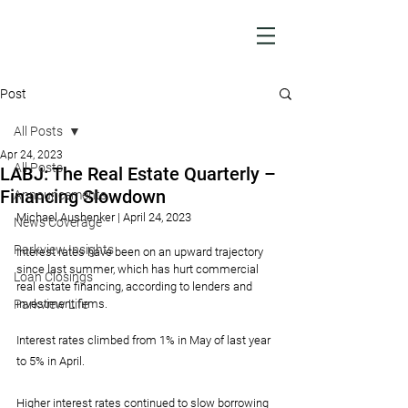
Post
All Posts
Apr 24, 2023
All Posts
LABJ: The Real Estate Quarterly –
Financing Slowdown
Announcements
Michael Aushenker | April 24, 2023
News Coverage
Parkview Insights
Interest rates have been on an upward trajectory 
since last summer, which has hurt commercial 
Loan Closings
real estate financing, according to lenders and 
Parkview Life
investment firms.
Interest rates climbed from 1% in May of last year 
to 5% in April.
Higher interest rates continued to slow borrowing 