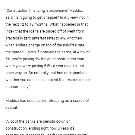
“Construction financing is expensive,” Maddox 
said. “Is it going to get cheaper? In my view, not in 
the next 12 to 18 months. What happened is that 
index that the loans are priced off of went from 
practically zero (interest rate) to 4%. And then 
what lenders charge on top of the risk-free rate – 
the spread – even if it stayed the same, at 4.5% or 
5%, you’re paying 9% for your construction loan 
when you were paying 5.5% a year ago. It’s just 
gone way up. So naturally that has an impact on 
whether you can build a project that makes sense 
economically.”
Maddox has seen banks retracting as a source of 
capital.
“A lot of the banks are pencils down on 
construction lending right now unless it’s 