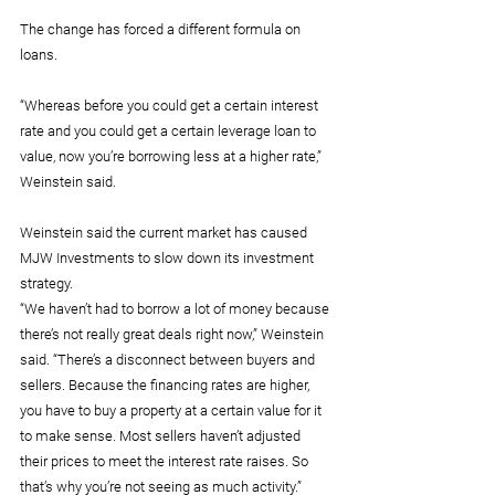
The change has forced a different formula on 
loans.
“Whereas before you could get a certain interest 
rate and you could get a certain leverage loan to 
value, now you’re borrowing less at a higher rate,” 
Weinstein said.
Weinstein said the current market has caused 
MJW Investments to slow down its investment 
strategy.
“We haven’t had to borrow a lot of money because 
there’s not really great deals right now,” Weinstein 
said. “There’s a disconnect between buyers and 
sellers. Because the financing rates are higher, 
you have to buy a property at a certain value for it 
to make sense. Most sellers haven’t adjusted 
their prices to meet the interest rate raises. So 
that’s why you’re not seeing as much activity.”