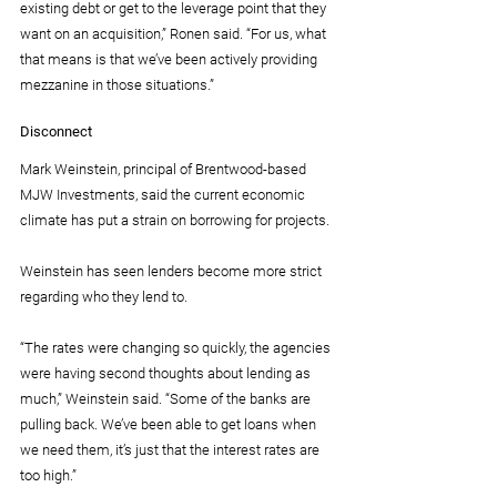
existing debt or get to the leverage point that they 
want on an acquisition,” Ronen said. “For us, what 
that means is that we’ve been actively providing 
mezzanine in those situations.”
Disconnect
Mark Weinstein, principal of Brentwood-based 
MJW Investments, said the current economic 
climate has put a strain on borrowing for projects.
Weinstein has seen lenders become more strict 
regarding who they lend to.
“The rates were changing so quickly, the agencies 
were having second thoughts about lending as 
much,” Weinstein said. “Some of the banks are 
pulling back. We’ve been able to get loans when 
we need them, it’s just that the interest rates are 
too high.”