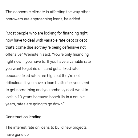
The economic climate is affecting the way other 
borrowers are approaching loans, he added.
“Most people who are looking for financing right 
now have to deal with variable rate debt or debt 
that’s come due so they’re being defensive not 
offensive,” Weinstein said. “You’re only financing 
right now if you have to. If you have a variable rate 
you want to get rid of it and get a fixed rate 
because fixed rates are high but they’re not 
ridiculous. If you have a loan that’s due, you need 
to get something and you probably don’t want to 
lock in 10 years because hopefully in a couple 
years, rates are going to go down.”
Construction lending
The interest rate on loans to build new projects 
have gone up.