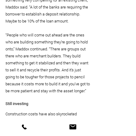
something very compelling for an existing client,” 
Maddox said. “A lot of the banks are requiring the 
borrower to establish a deposit relationship. 
Maybe to be 10% of the loan amount.
“People who will come out ahead are the ones 
who are building something they’re going to hold 
onto,” Maddox continued. “There are groups out 
there who are merchant builders. They build 
something to get it stabilized and then they want 
to sell it and recycle their profits. And it’s just 
going to be tougher for those projects to pencil 
because it costs more to build it and you’ve got to 
be more patient and stay with the asset longer.”
Still investing
Construction costs have also skyrocketed 
because of inflation and supply chain issues and 
a rise in labor costs. Nevertheless, construction 
will continue despite the difficult financial picture.