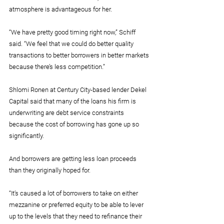
atmosphere is advantageous for her.
“We have pretty good timing right now,” Schiff 
said. “We feel that we could do better quality 
transactions to better borrowers in better markets 
because there’s less competition.”
Shlomi Ronen at Century City-based lender Dekel 
Capital said that many of the loans his firm is 
underwriting are debt service constraints 
because the cost of borrowing has gone up so 
significantly.
And borrowers are getting less loan proceeds 
than they originally hoped for.
“It’s caused a lot of borrowers to take on either 
mezzanine or preferred equity to be able to lever 
up to the levels that they need to refinance their 