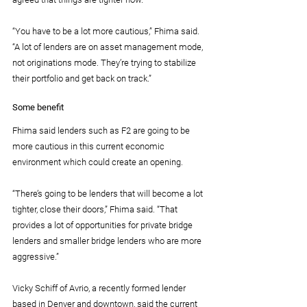
“You have to be a lot more cautious,” Fhima said. 
“A lot of lenders are on asset management mode, 
not originations mode. They’re trying to stabilize 
their portfolio and get back on track.”
Some benefit
Fhima said lenders such as F2 are going to be 
more cautious in this current economic 
environment which could create an opening.
“There’s going to be lenders that will become a lot 
tighter, close their doors,” Fhima said. “That 
provides a lot of opportunities for private bridge 
lenders and smaller bridge lenders who are more 
aggressive.”
Vicky Schiff of Avrio, a recently formed lender 
based in Denver and downtown, said the current 