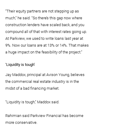
“Their equity partners are not stepping up as 
much,” he said. “So there’s this gap now where 
construction lenders have scaled back, and you 
compound all of that with interest rates going up. 
At Parkview, we used to write loans last year at 
9%. Now our loans are at 13% or 14%. That makes 
a huge impact on the feasibility of the project.”
‘Liquidity is tough’
Jay Maddox, principal at Avison Young, believes 
the commercial real estate industry is in the 
midst of a bad financing market.
“Liquidity is tough,” Maddox said.
Rahimian said Parkview Financial has become 
more conservative.