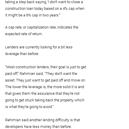
taking a step back saying, ‘I don’t want to close a 
construction loan today based on a 4% cap when 
it might be a 6% cap in two years.’”
A cap rate, or capitalization rate, indicates the 
expected rate of return.
Lenders are currently looking for a bit less 
leverage than before.
“Most construction lenders, their goal is just to get 
paid off,” Rahimian said. “They don’t want the 
asset. They just want to get paid off and move on. 
The lower the leverage is, the more solid it is and 
that gives them the assurance that they’re not 
going to get stuck taking back the property, which 
is what they’re going to avoid.”
Rahimian said another lending difficulty is that 
developers have less money than before.