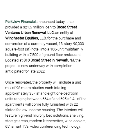
Parkview Financial
 announced today it has 
provided a $21.5 million loan to 
Broad Street 
Ventures Urban Renewal
, 
LLC,
 an entity of 
Winchester Equities, LLC
, for the purchase and 
conversion of a currently vacant, 13-story, 90,000-
square-foot (sf) hotel into a 106-unit multifamily 
building with a 7,500-sf ground floor restaurant. 
Located at 
810 Broad Street in Newark, NJ
, the 
project is now underway with completion 
anticipated for late 2022.
Once renovated, the property will include a unit 
mix of 98 micro-studios each totaling 
approximately 357 sf and eight one-bedroom 
units ranging between 664 sf and 695 sf. All of the 
apartments will come fully furnished with 22 
slated for low-income housing. The interiors will 
feature high-end murphy bed solutions, shelving, 
storage areas, modern kitchenettes, wine coolers, 
65” smart TVs, video conferencing technology, 