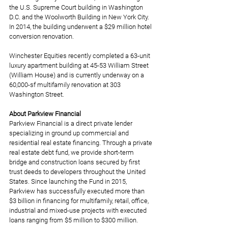
the U.S. Supreme Court building in Washington 
D.C. and the Woolworth Building in New York City. 
In 2014, the building underwent a $29 million hotel 
conversion renovation. 
Winchester Equities recently completed a 63-unit 
luxury apartment building at 45-53 William Street 
(William House) and is currently underway on a 
60,000-sf multifamily renovation at 303 
Washington Street. 
About Parkview Financial
Parkview Financial is a direct private lender 
specializing in ground up commercial and 
residential real estate financing. Through a private 
real estate debt fund, we provide short-term 
bridge and construction loans secured by first 
trust deeds to developers throughout the United 
States. Since launching the Fund in 2015, 
Parkview has successfully executed more than 
$3 billion in financing for multifamily, retail, office, 
industrial and mixed-use projects with executed 
loans ranging from $5 million to $300 million. 