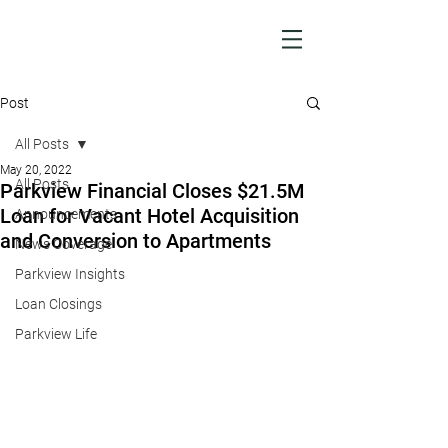
Post
All Posts
May 20, 2022
All Posts
Parkview Financial Closes $21.5M
Loan for Vacant Hotel Acquisition
Announcements
and Conversion to Apartments
News Coverage
Parkview Insights
Loan Closings
Parkview Life