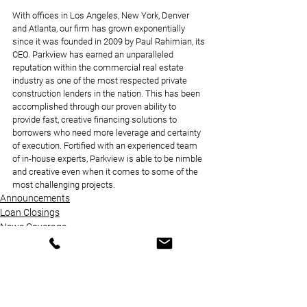
With offices in Los Angeles, New York, Denver 
and Atlanta, our firm has grown exponentially 
since it was founded in 2009 by Paul Rahimian, its 
CEO. Parkview has earned an unparalleled 
reputation within the commercial real estate 
industry as one of the most respected private 
construction lenders in the nation. This has been 
accomplished through our proven ability to 
provide fast, creative financing solutions to 
borrowers who need more leverage and certainty 
of execution. Fortified with an experienced team 
of in-house experts, Parkview is able to be nimble 
and creative even when it comes to some of the 
most challenging projects.
Announcements
Loan Closings
News Coverage