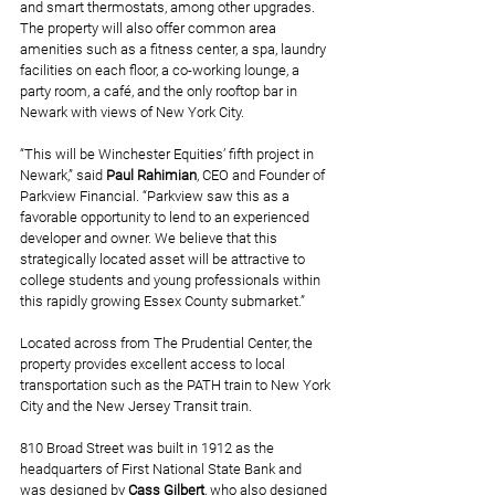
and smart thermostats, among other upgrades. 
The property will also offer common area 
amenities such as a fitness center, a spa, laundry 
facilities on each floor, a co-working lounge, a 
party room, a café, and the only rooftop bar in 
Newark with views of New York City.
“This will be Winchester Equities’ fifth project in 
Newark,” said 
Paul Rahimian
, CEO and Founder of 
Parkview Financial. “Parkview saw this as a 
favorable opportunity to lend to an experienced 
developer and owner. We believe that this 
strategically located asset will be attractive to 
college students and young professionals within 
this rapidly growing Essex County submarket.”
Located across from The Prudential Center, the 
property provides excellent access to local 
transportation such as the PATH train to New York 
City and the New Jersey Transit train. 
810 Broad Street was built in 1912 as the 
headquarters of First National State Bank and 
was designed by 
Cass Gilbert
, who also designed 