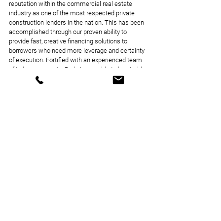
reputation within the commercial real estate 
industry as one of the most respected private 
construction lenders in the nation. This has been 
accomplished through our proven ability to 
provide fast, creative financing solutions to 
borrowers who need more leverage and certainty 
of execution. Fortified with an experienced team 
of in-house experts, Parkview is able to be nimble 
and creative even when it comes to some of the 
most challenging projects.
Loan Closings
News Coverage
Announcements
See All
Recent Posts