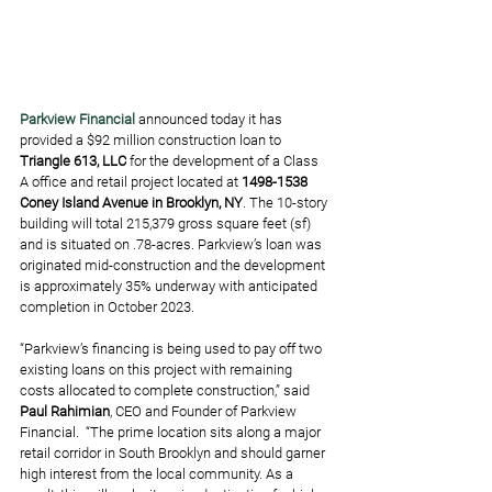
Parkview Financial
announced today it has 
provided a $92 million construction loan to 
Triangle 613, LLC
 for the development of a Class 
A office and retail project located at 
1498-1538 
Coney Island Avenue in Brooklyn, NY
. The 10-story 
building will total 215,379 gross square feet (sf) 
and is situated on .78-acres. Parkview’s loan was 
originated mid-construction and the development 
is approximately 35% underway with anticipated 
completion in October 2023. 
“Parkview’s financing is being used to pay off two 
existing loans on this project with remaining 
costs allocated to complete construction,” said 
Paul Rahimian
, CEO and Founder of Parkview 
Financial.  “The prime location sits along a major 
retail corridor in South Brooklyn and should garner 
high interest from the local community. As a 