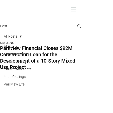
Post
All Posts
May 3, 2022
All Posts
Parkview Financial Closes $92M
Construction Loan for the
Announcements
Development of a 10-Story Mixed-
News Coverage
Use Project
Parkview Insights
Loan Closings
Parkview Life