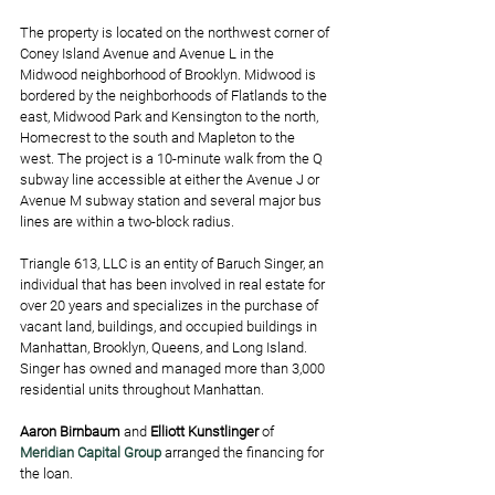
The property is located on the northwest corner of 
Coney Island Avenue and Avenue L in the 
Midwood neighborhood of Brooklyn. Midwood is 
bordered by the neighborhoods of Flatlands to the 
east, Midwood Park and Kensington to the north, 
Homecrest to the south and Mapleton to the 
west. The project is a 10-minute walk from the Q 
subway line accessible at either the Avenue J or 
Avenue M subway station and several major bus 
lines are within a two-block radius. 
Triangle 613, LLC is an entity of Baruch Singer, an 
individual that has been involved in real estate for 
over 20 years and specializes in the purchase of 
vacant land, buildings, and occupied buildings in 
Manhattan, Brooklyn, Queens, and Long Island. 
Singer has owned and managed more than 3,000 
residential units throughout Manhattan.
Aaron Birnbaum
 and 
Elliott Kunstlinger
 of 
Meridian Capital Group
 arranged the financing for 
the loan. 