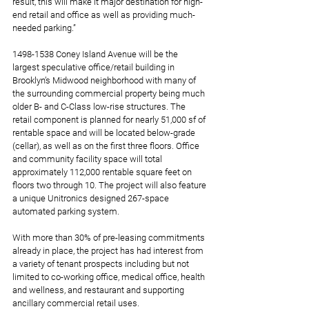
result, this will make it major destination for high-
end retail and office as well as providing much-
needed parking.”   
1498-1538 Coney Island Avenue will be the 
largest speculative office/retail building in 
Brooklyn’s Midwood neighborhood with many of 
the surrounding commercial property being much 
older B- and C-Class low-rise structures. The 
retail component is planned for nearly 51,000 sf of 
rentable space and will be located below-grade 
(cellar), as well as on the first three floors. Office 
and community facility space will total 
approximately 112,000 rentable square feet on 
floors two through 10. The project will also feature 
a unique Unitronics designed 267-space 
automated parking system. 
With more than 30% of pre-leasing commitments 
already in place, the project has had interest from 
a variety of tenant prospects including but not 
limited to co-working office, medical office, health 
and wellness, and restaurant and supporting 
ancillary commercial retail uses.