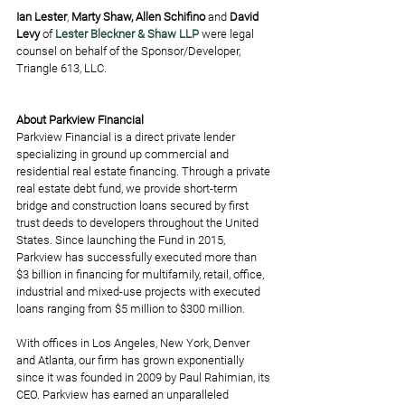
Ian Lester
, 
Marty Shaw, Allen Schifino
 and 
David 
Levy
 of 
Lester Bleckner & Shaw LLP
 were legal 
counsel on behalf of the Sponsor/Developer, 
Triangle 613, LLC.
About Parkview Financial
Parkview Financial is a direct private lender 
specializing in ground up commercial and 
residential real estate financing. Through a private 
real estate debt fund, we provide short-term 
bridge and construction loans secured by first 
trust deeds to developers throughout the United 
States. Since launching the Fund in 2015, 
Parkview has successfully executed more than 
$3 billion in financing for multifamily, retail, office, 
industrial and mixed-use projects with executed 
loans ranging from $5 million to $300 million.  
With offices in Los Angeles, New York, Denver 
and Atlanta, our firm has grown exponentially 
since it was founded in 2009 by Paul Rahimian, its 
CEO. Parkview has earned an unparalleled 