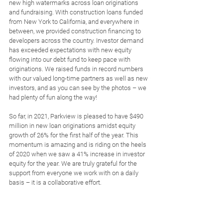
new high watermarks across loan originations 
and fundraising. With construction loans funded 
from New York to California, and everywhere in 
between, we provided construction financing to 
developers across the country. Investor demand 
has exceeded expectations with new equity 
flowing into our debt fund to keep pace with 
originations. We raised funds in record numbers 
with our valued long-time partners as well as new 
investors, and as you can see by the photos – we 
had plenty of fun along the way! 
So far, in 2021, Parkview is pleased to have $490 
million in new loan originations amidst equity 
growth of 26% for the first half of the year. This 
momentum is amazing and is riding on the heels 
of 2020 when we saw a 41% increase in investor 
equity for the year. We are truly grateful for the 
support from everyone we work with on a daily 
basis – it is a collaborative effort.