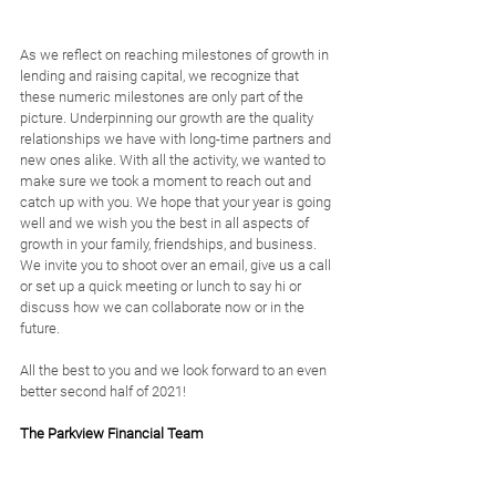
As we reflect on reaching milestones of growth in 
lending and raising capital, we recognize that 
these numeric milestones are only part of the 
picture. Underpinning our growth are the quality 
relationships we have with long-time partners and 
new ones alike. With all the activity, we wanted to 
make sure we took a moment to reach out and 
catch up with you. We hope that your year is going 
well and we wish you the best in all aspects of 
growth in your family, friendships, and business. 
We invite you to shoot over an email, give us a call 
or set up a quick meeting or lunch to say hi or 
discuss how we can collaborate now or in the 
future. 
All the best to you and we look forward to an even 
better second half of 2021!
The Parkview Financial Team