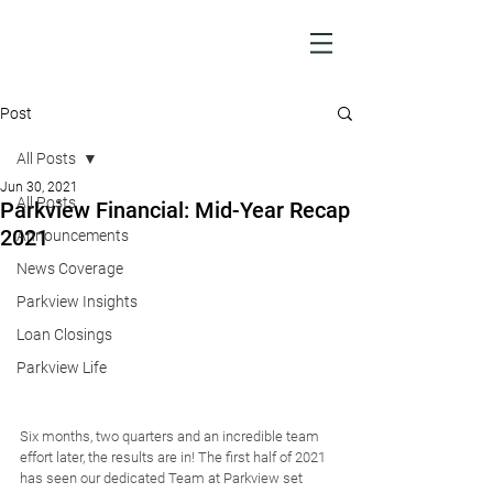
Post
All Posts
Jun 30, 2021
All Posts
Parkview Financial: Mid-Year Recap
2021
Announcements
News Coverage
Parkview Insights
Loan Closings
Parkview Life
Six months, two quarters and an incredible team 
effort later, the results are in! The first half of 2021 
has seen our dedicated Team at Parkview set 