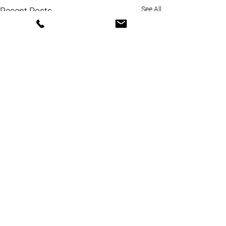
See All
Recent Posts
Comments