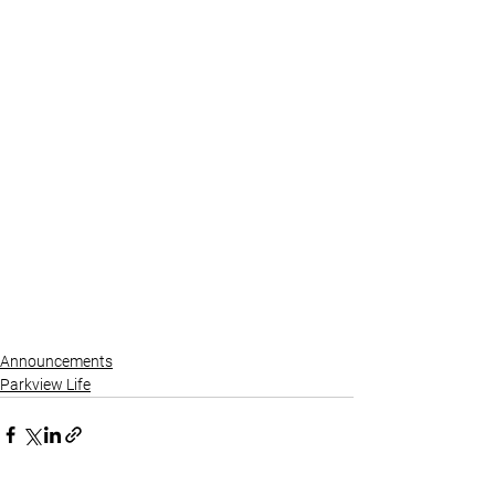
Announcements
Parkview Life