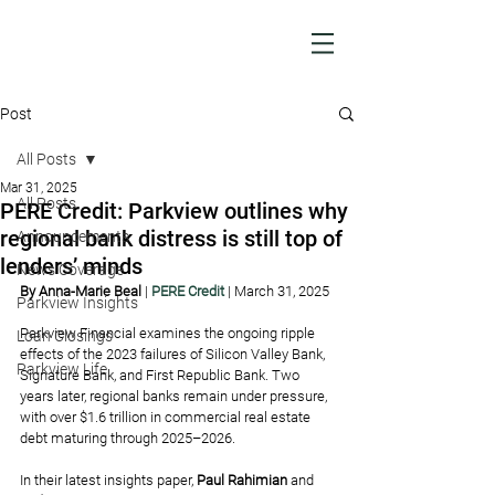
Post
All Posts
Mar 31, 2025
All Posts
PERE Credit: Parkview outlines why
regional bank distress is still top of
Announcements
lenders’ minds
News Coverage
By Anna-Marie Beal
 | 
PERE Credit 
| March 31, 2025
Parkview Insights
Parkview Financial examines the ongoing ripple 
Loan Closings
effects of the 2023 failures of Silicon Valley Bank, 
Parkview Life
Signature Bank, and First Republic Bank. Two 
years later, regional banks remain under pressure, 
with over $1.6 trillion in commercial real estate 
debt maturing through 2025–2026.
In their latest insights paper, 
Paul Rahimian
 and 