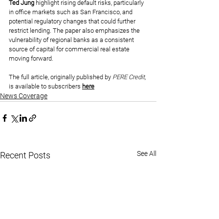
Ted Jung
 highlight rising default risks, particularly 
in office markets such as San Francisco, and 
potential regulatory changes that could further 
restrict lending. The paper also emphasizes the 
vulnerability of regional banks as a consistent 
source of capital for commercial real estate 
moving forward.
The full article, originally published by 
PERE Credit
, 
is available to subscribers 
here
News Coverage
See All
Recent Posts