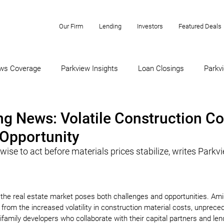
Our Firm
Lending
Investors
Featured Deals
ws Coverage
Parkview Insights
Loan Closings
Parkvi
g News: Volatile Construction Co
Opportunity
ise to act before materials prices stabilize, writes Parkvi
 the real estate market poses both challenges and opportunities. Ami
 from the increased volatility in construction material costs, unprece
ifamily developers who collaborate with their capital partners and len