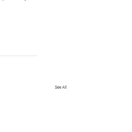
See All