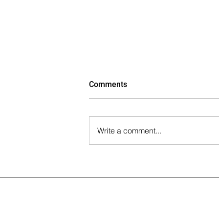
Comments
Write a comment...
The Wall Street Journal: Paul
Rahimian on the Future of
Office-to-Residential
Conversions