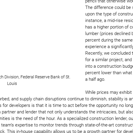
pencil that otherwise wo
The difference could be 
upon the type of construc
instance, a mid-rise resid
has a higher portion of c
lumber (prices declined 
percent during the same
experience a significantl
Recently, we concluded 
for a similar project, and
into a construction budg
percent lower than what 
 Division, Federal Reserve Bank of St. 
a half ago.
Louis
While prices may exhibit
curbed, and supply chain disruptions continue to diminish, stability is an
for developers is that it is time to act before the opportunity no long
 partner and lender that not only understands the intricacies, but als
ities is the need of the hour. As a specialized construction lender, our
 team’s expertise to monitor trends through state-of-the-art constru
k. This in-house capability allows us to be a growth partner for deve