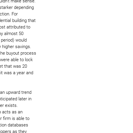
uldn’t make sense. 
starker depending 
tion. For 
ential building that 
ost attributed to 
by almost 50 
 period) would 
y higher savings. 
the buyout process 
 were able to lock 
et that was 20 
it was a year and 
 an upward trend 
ticipated later in 
er exists. 
o acts as an 
 firm is able to 
ction databases 
lopers as they 