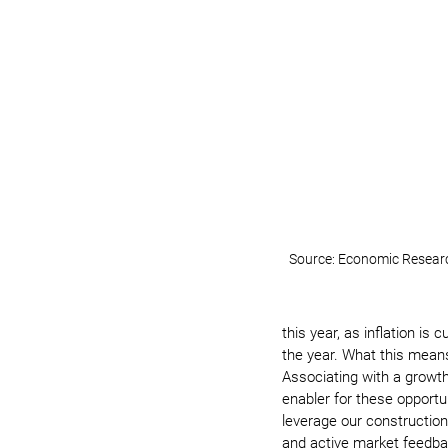
Source: Economic Research
this year, as inflation is 
the year. What this means 
Associating with a growth
enabler for these opportun
leverage our construction
and active market feedbac