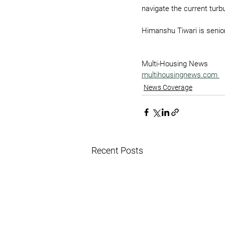
navigate the current turb
Himanshu Tiwari is senior
Multi-Housing News
multihousingnews.com
News Coverage
Recent Posts