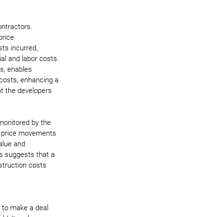
ntractors. 
rice 
ts incurred, 
ial and labor costs. 
ts, enables 
 costs, enhancing a 
hat the developers 
 monitored by the 
ng price movements 
alue and 
s suggests that a 
truction costs 
t to make a deal 