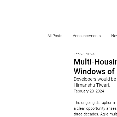
All Posts
Announcements
Ne
Feb 28, 2024
Multi-Housin
Windows of 
Developers would be w
Himanshu Tiwari.
February 28, 2024
The ongoing disruption in
a clear opportunity arises
three decades. Agile mult