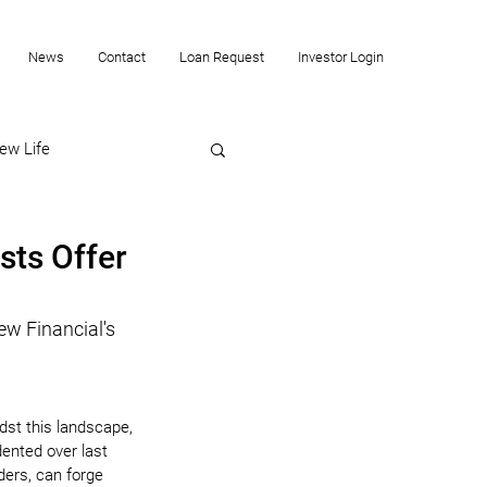
News
Contact
Loan Request
Investor Login
ew Life
sts Offer
ew Financial's 
dst this landscape, 
dented over last 
ders, can forge 