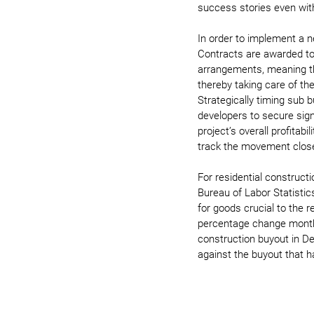
success stories even wit
In order to implement a n
Contracts are awarded to
arrangements, meaning the
thereby taking care of the
Strategically timing sub b
developers to secure signi
project’s overall profitabi
track the movement closel
For residential construct
Bureau of Labor Statistic
for goods crucial to the 
percentage change month-o
construction buyout in D
against the buyout that h