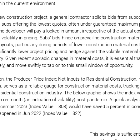
hin the current environment.
ew construction project, a general contractor solicits bids from subco
 subs offering the lowest quotes, often under guaranteed maximum p
 developer will pay a locked-in amount irrespective of the actual cos
 volatility in pricing. Subs’ bids hinge on prevailing construction mater
uyouts, particularly during periods of lower construction material cos
ficantly lower project pricing and hedge against the volatile material
lity. Given recent sporadic changes in material costs, it is essential t
y, and move swiftly to tap on to this small window of opportunity.
ion, the Producer Price Index: Net Inputs to Residential Construction,
s, serves as a reliable gauge for construction material costs, tracki
residential construction industry. The below graphic shows the index v
n-month (an indication of volatility) post pandemic. A quick analysi
ecember 2023 (Index Value = 308) would have saved 5 percent in cons
appened in Jun 2022 (Index Value = 322).
This savings is sufficien