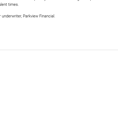
ulent times.
 underwriter, 
Parkview Financial
.