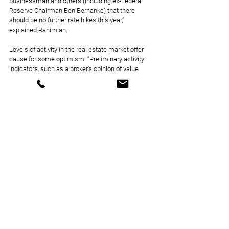
businessman and others (including ex-Federal 
Reserve Chairman Ben Bernanke) that there 
should be no further rate hikes this year,” 
explained Rahimian.
Levels of activity in the real estate market offer 
cause for some optimism. “Preliminary activity 
indicators, such as a broker’s opinion of value 
newly submitted letters of intent by buyers, have 
begun to revive,” said Sebree. “The general 
consensus among multifamily institutional 
investors is that the level of interest rate 
uncertainty has greatly diminished.”
Questions as to what the future central bank 
meetings will bring are not getting in the way of 
multifamily finding opportunities, despite lower 
lending activity and an inhibited deal flow. With 
the job market remaining healthy and inflation 
moderating, consumer sentiment has picked up, 
Munger explained, furthering that this could 
improve demand by getting some potential 
residents back into the market. Opportunity can 
also arise from distress.