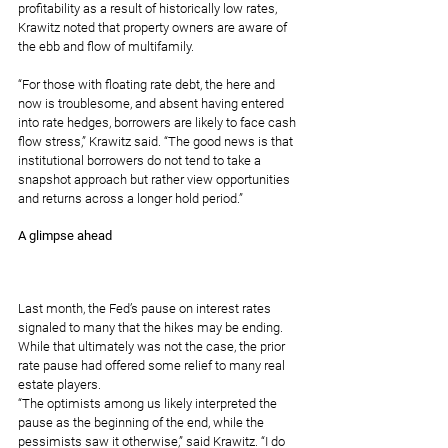
profitability as a result of historically low rates, 
Krawitz noted that property owners are aware of 
the ebb and flow of multifamily.
“For those with floating rate debt, the here and 
now is troublesome, and absent having entered 
into rate hedges, borrowers are likely to face cash 
flow stress,” Krawitz said. “The good news is that 
institutional borrowers do not tend to take a 
snapshot approach but rather view opportunities 
and returns across a longer hold period.”
A glimpse ahead
Last month, 
the Fed’s pause
 on interest rates 
signaled to many that the hikes may be ending. 
While that ultimately was not the case, the prior 
rate pause had offered some relief to many real 
estate players.
“The optimists among us likely interpreted the 
pause as the beginning of the end, while the 
pessimists saw it otherwise,” said Krawitz. “I do 