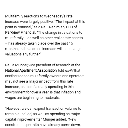
Multifamily reactions to Wednesday’s rate 
increase were largely positive. “The impact at this 
point is minimal,” said Paul Rahimian, CEO of 
Parkview Financial
. “The change in valuations to 
multifamily – as well as other real estate assets 
– has already taken place over the past 15 
months and this small increase will not change 
valuations any further.”
Paula Munger, vice president of research at the 
National Apartment Association
, told 
MHN
 that 
another reason multifamily owners and operators 
may not see a major impact from this rate 
increase, on top of already operating in this 
environment for over a year, is that inflation and 
wages are beginning to moderate.
“However, we can expect transaction volume to 
remain subdued, as well as spending on major 
capital improvements,” Munger added. “New 
construction permits have already come down, 