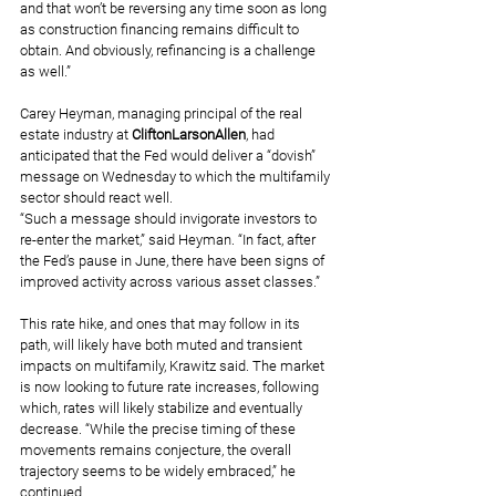
and that won’t be reversing any time soon as long 
as construction financing remains difficult to 
obtain. And obviously, refinancing is a challenge 
as well.”
Carey Heyman, managing principal of the real 
estate industry at 
CliftonLarsonAllen
, had 
anticipated that the Fed would deliver a “dovish” 
message on Wednesday to which the multifamily 
sector should react well.
“Such a message should invigorate investors to 
re-enter the market,” said Heyman. “In fact, after 
the Fed’s pause in June, there have been signs of 
improved activity across various asset classes.”
This rate hike, and ones that may follow in its 
path, will likely have both muted and transient 
impacts on multifamily, Krawitz said. The market 
is now looking to future rate increases, following 
which, rates will likely stabilize and eventually 
decrease. “While the precise timing of these 
movements remains conjecture, the overall 
trajectory seems to be widely embraced,” he 
continued.