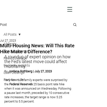
Post
All Posts
Jul 27, 2023
All Posts
Multi-Housing News: Will This Rate
Hike Make a Difference?
Announcements
A roundup of expert opinion on how 
News Coverage
the Fed’s latest move could affect 
Parkview Insights
multifamily.
By 
Jordana Rothberg
 | July 27, 2023
Loan Closings
Parkview Life
Very few multifamily experts were surprised by 
the 
Federal Reserve’s 
25 basis point rate hike 
when it was announced on Wednesday. Following 
a pause last month, preceded by 10 consecutive 
rate increases, the target range is now 5.25 
percent to 5.5 percent.