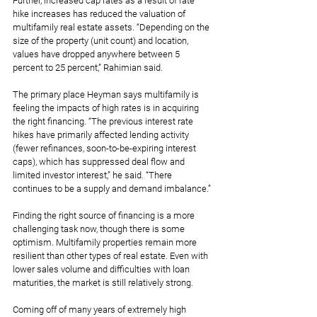
Further, increased cap rates as a result of rate 
hike increases has reduced the valuation of 
multifamily real estate assets. “Depending on the 
size of the property (unit count) and location, 
values have dropped anywhere between 5 
percent to 25 percent,” Rahimian said.
The primary place Heyman says multifamily is 
feeling the impacts of high rates is in acquiring 
the right financing. “The previous interest rate 
hikes have primarily affected lending activity 
(fewer refinances, soon-to-be-expiring interest 
caps), which has suppressed deal flow and 
limited investor interest,” he said. “There 
continues to be a supply and demand imbalance.”
Finding the right source of financing is a more 
challenging task now, though there is some 
optimism. Multifamily properties remain more 
resilient than other types of real estate. Even with 
lower sales volume and difficulties with loan 
maturities, the market is still relatively strong.
Coming off of many years of extremely high 