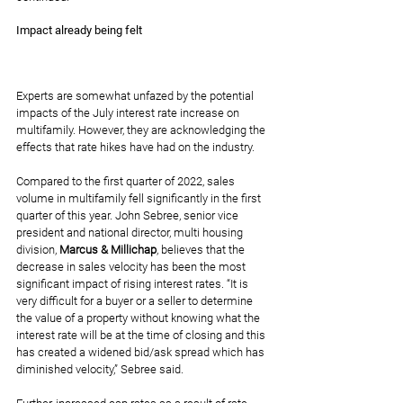
Impact already being felt
Experts are somewhat unfazed by the potential 
impacts of the July interest rate increase on 
multifamily. However, they are acknowledging 
the 
effects that rate hikes
 have had on the industry.
Compared to the first quarter of 2022, sales 
volume in multifamily fell significantly in the first 
quarter of this year. John Sebree, senior vice 
president and national director, multi housing 
division, 
Marcus & Millichap
, believes that the 
decrease in sales velocity has been the most 
significant impact of rising interest rates. “It is 
very difficult for a buyer or a seller to determine 
the value of a property without knowing what the 
interest rate will be at the time of closing and this 
has created a widened bid/ask spread which has 
diminished velocity,” Sebree said.