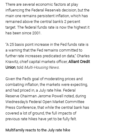
There are several economic factors at play 
influencing the Federal Reserve’s decision, but the 
main one remains persistent inflation, which has 
remained above the central bank’s 2 percent 
target. The federal funds rate is now the highest it 
has been since 2001.
“A 25 basis point increase in the Fed funds rate is 
a warning that the Fed remains committed to 
further rate increases predicated on data,” Charles 
Krawitz, chief capital markets officer, 
Alliant Credit 
Union
, told 
Multi-Housing News.
Given the Fed’s goal of moderating prices and 
combating inflation, the markets were expecting, 
and had priced in, a July rate hike. Federal 
Reserve Chairman Jerome Powell noted, during 
Wednesday’s Federal Open Market Committee 
Press Conference
, that while the central bank has 
covered a lot of ground, the full impacts of 
previous rate hikes have yet to be fully felt.
Multifamily reacts to the July rate hike