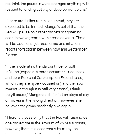
not think the pause in June changed anything with 
respect to lending activity or development plans.”
If there are further rate hikes ahead, they are 
expected to be limited. Munger’s belief that the 
Fed will pause on further monetary tightening 
does, however, come with some caveats. There 
will be additional job, economic and inflation 
reports to factor in between now and September, 
for one.
“If the moderating trends continue for both 
inflation (especially core Consumer Price Index 
and core Personal Consumption Expenditures, 
which they are hyper-focused on) and the labor 
market (although it is still very strong), I think 
they’ll pause,” Munger said. If inflation stays sticky 
or moves in the wrong direction, however, she 
believes they may modestly hike again.
“There is a possibility that the Fed will raise rates 
one more time in the amount of 25 basis points, 
however, there is a consensus by many top 