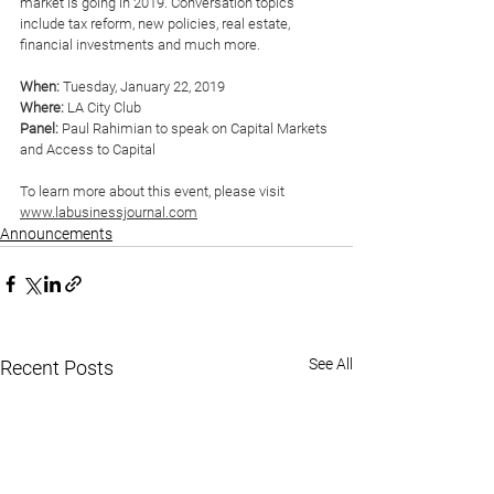
market is going in 2019. Conversation topics 
include tax reform, new policies, real estate, 
financial investments and much more. 
When:
 Tuesday, January 22, 2019
Where:
 LA City Club
Panel:
 Paul Rahimian to speak on Capital Markets 
and Access to Capital
To learn more about this event, please visit 
www.labusinessjournal.com
Announcements
See All
Recent Posts