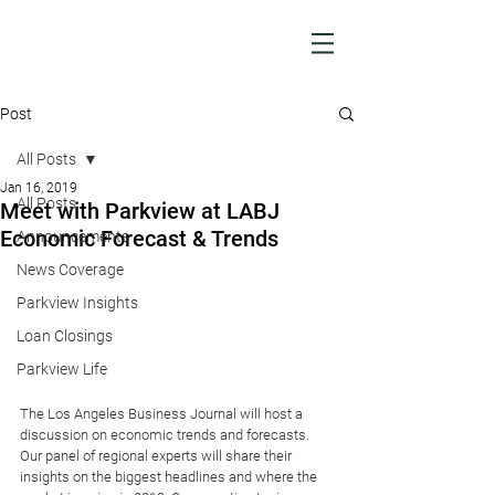
Post
All Posts
Jan 16, 2019
All Posts
Meet with Parkview at LABJ
Economic Forecast & Trends
Announcements
News Coverage
Parkview Insights
Loan Closings
Parkview Life
The Los Angeles Business Journal will host a 
discussion on economic trends and forecasts. 
Our panel of regional experts will share their 
insights on the biggest headlines and where the 